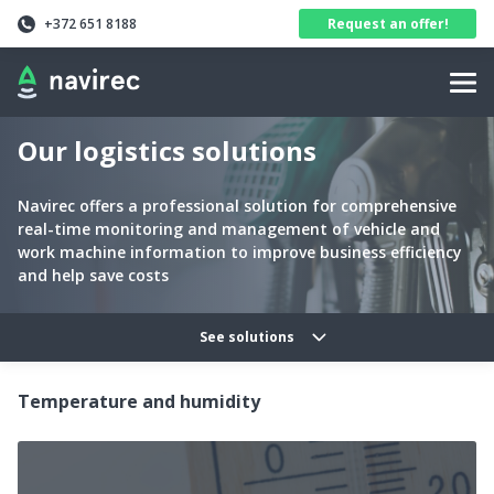
Navirec
Header
+372 651 8188
Request an offer!
Navigation
Our logistics solutions
Navirec offers a professional solution for comprehensive
real-time monitoring and management of vehicle and
work machine information to improve business efficiency
and help save costs
Solutions categories navig
See solutions
Temperature and humidity