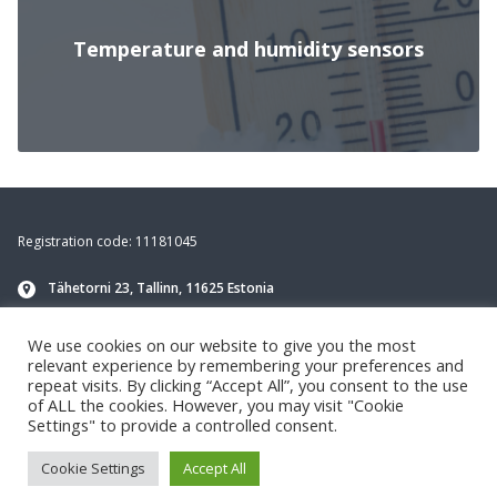
Temperature and humidity sensors
Footer
Registration code: 11181045
Tähetorni 23, Tallinn, 11625 Estonia
info@navirec.com
We use cookies on our website to give you the most
+372 651 8188
(Technical support)
relevant experience by remembering your preferences and
repeat visits. By clicking “Accept All”, you consent to the use
of ALL the cookies. However, you may visit "Cookie
Settings" to provide a controlled consent.
Cookie Settings
Accept All