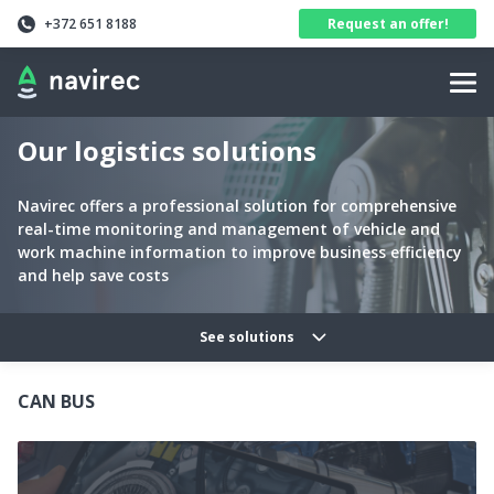
Navirec
Header
+372 651 8188
Request an offer!
Navigation
Our logistics solutions
Navirec offers a professional solution for comprehensive
real-time monitoring and management of vehicle and
work machine information to improve business efficiency
and help save costs
Solutions categories navig
See solutions
CAN BUS