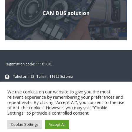
CAN BUS solution
Footer
Registration code: 11181045
Tähetorni 23, Tallinn, 11625 Estonia
info@navirec.com
We use cookies on our website to give you the most
+372 651 8188
(Technical support)
relevant experience by remembering your preferences and
repeat visits. By clicking “Accept All”, you consent to the use
of ALL the cookies. However, you may visit "Cookie
Settings" to provide a controlled consent.
Cookie Settings
Accept All