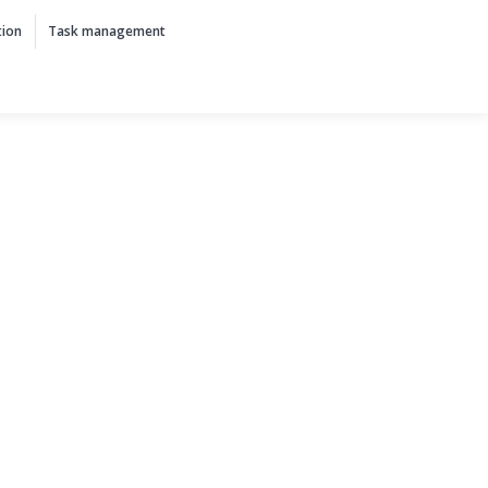
tion
Task management