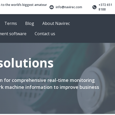
 to the world’s biggest amateur
+372 651
info@navirec.com
8188
Terms
Blog
About Navirec
ment software
Contact us
 solutions
ion for comprehensive real-time monitoring
k machine information to improve business