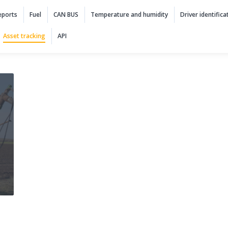
 navigation
eports
Fuel
CAN BUS
Temperature and humidity
Driver identifica
Asset tracking
API