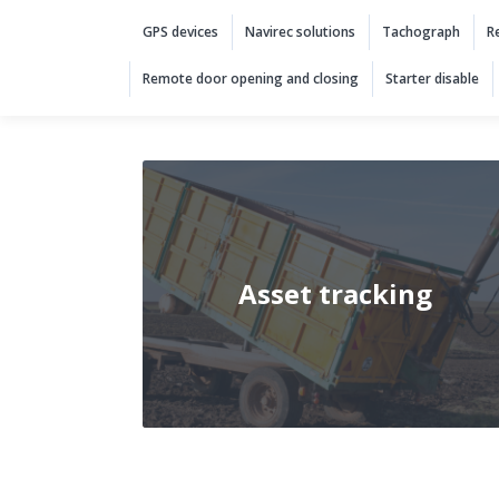
Solutions categories
GPS devices
Navirec solutions
Tachograph
R
Remote door opening and closing
Starter disable
Asset tracking