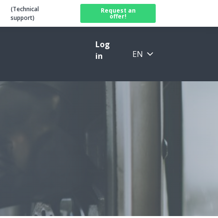
(Technical
Request an
offer!
support)
Log
EN
in