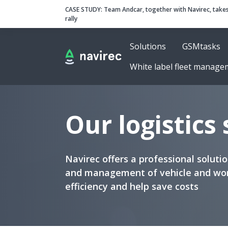
Navirec
Header
CASE STUDY:
Team Andcar, together with Navirec, takes
rally
Solutions
GSMtasks
Navigation
White label fleet manage
Our logistics
Navirec offers a professional solut
and management of vehicle and wor
efficiency and help save costs